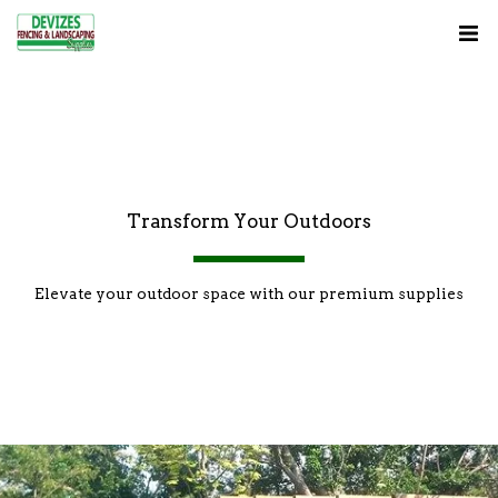
Transform Your Outdoors
Elevate your outdoor space with our premium supplies