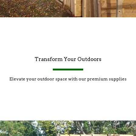
Transform Your Outdoors
Elevate your outdoor space with our premium supplies