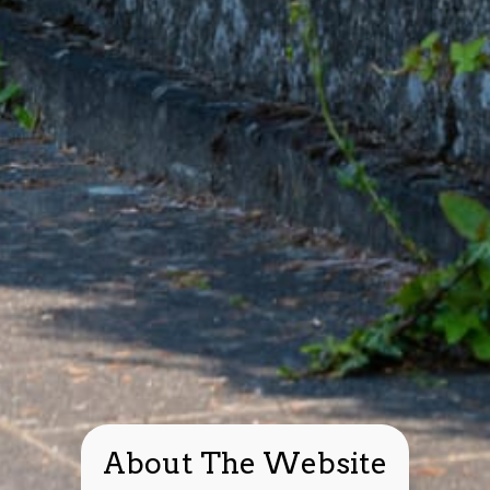
About The Website