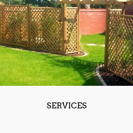
SERVICES