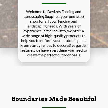
Welcome to Devizes Fencing and 
Landscaping Supplies, your one-stop 
shop for all your fencing and 
landscaping needs. With years of 
experience in the industry, we offer a 
wide range of high-quality products to 
help you transform your outdoor space. 
From sturdy fences to decorative garden 
features, we have everything you need to 
create the perfect outdoor oasis.
Boundaries Made Beautiful