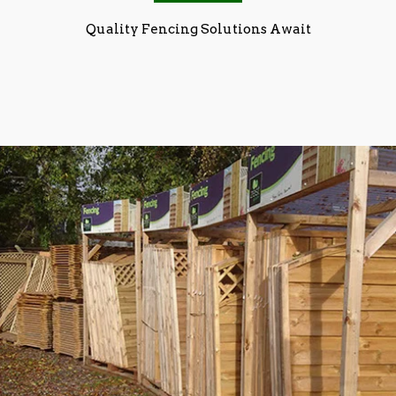
Quality Fencing Solutions Await